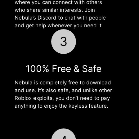
where you can connect with others
who share similar interests. Join
Nebula’s Discord to chat with people
and get help whenever you need it.
3
100% Free & Safe
Nebula is completely free to download
and use. It’s also safe, and unlike other
Roblox exploits, you don’t need to pay
anything to enjoy the keyless feature.