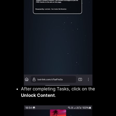
After completing Tasks, click on the
Unlock Content
.