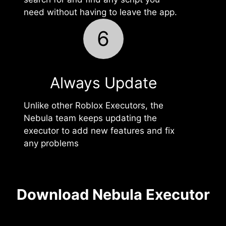
need without having to leave the app.
6
Always Update
Unlike other Roblox Executors, the
Nebula team keeps updating the
executor to add new features and fix
any problems
Download Nebula Executor