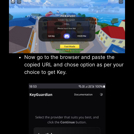
Now go to the browser and paste the
copied URL and chose option as per your
choice to get Key.