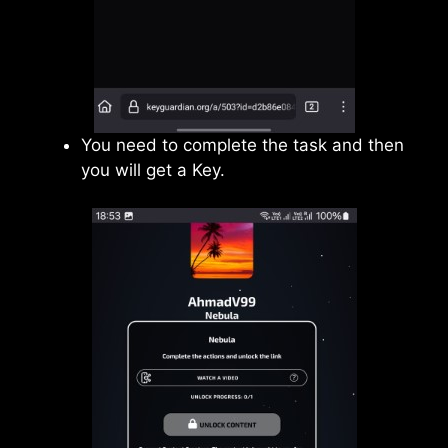
You need to complete the task and then
you will get a Key.