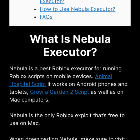
Executor?
How to Use Nebula Executor?
FAQs
What Is Nebula
Executor?
Nebula is a best Roblox executor for running
Roblox scripts on mobile devices.
Animal
Hospital Script
It works on Android phones and
tablets,
Grow a Garden 2 Script
as well as on
Mac computers.
Nebula is the only Roblox exploit that’s free to
use on Mac.
When downloading Nebula, make sure to visit