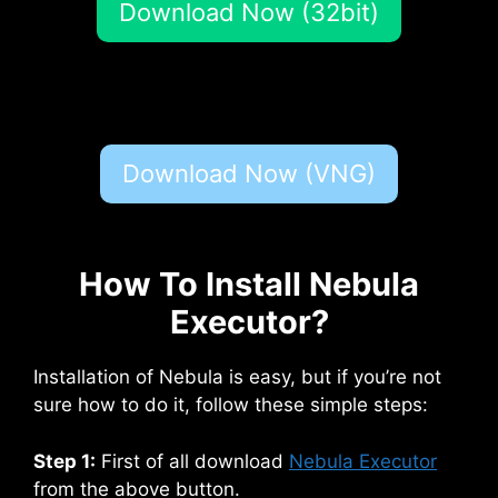
Download Now (32bit)
Download Now (VNG)
How To Install Nebula
Executor?
Installation of Nebula is easy, but if you’re not
sure how to do it, follow these simple steps:
Step 1:
First of all download
Nebula Executor
from the above button.