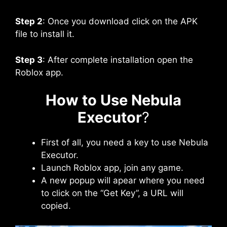
Step 2
: Once you download click on the APK
file to install it.
Step 3
: After complete installation open the
Roblox app.
How to Use Nebula
Executor
?
First of all, you need a key to use Nebula
Executor.
Launch Roblox app, join any game.
A new popup will apear where you need
to click on the “Get Key”, a URL will
copied.