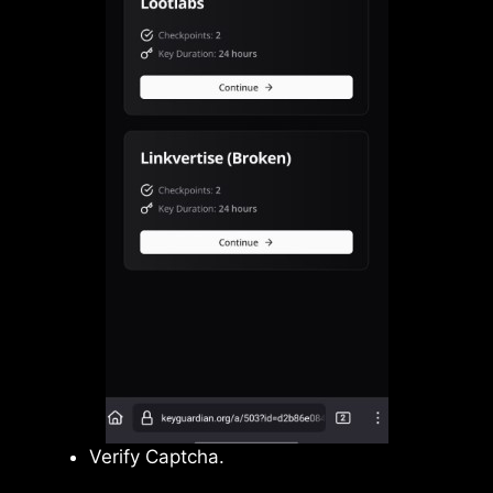
Verify Captcha.