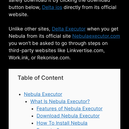
button below,
Delta ios
directly from its official
website.
Unlike other sites,
Delta Executor
when you get
Nebula from its official site
Nebulaexecutor.com
you won’t be asked to go through steps on
third-party websites like Linkvertise.com,
Work.ink, or Rekonise.com.
Table of Content
Nebula Executor
What Is Nebula Executor?
Features of Nebula Executor
Download Nebula Executor
How To Install Nebula