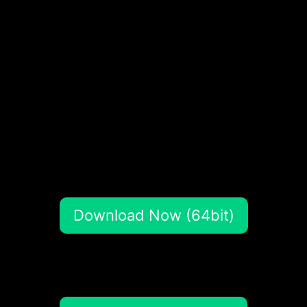
Download Now (64bit)