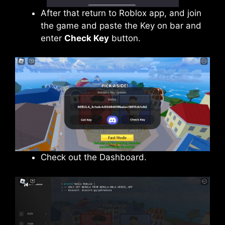
After that return to Roblox app, and join
the game and paste the Key on bar and
enter
Check Key
button.
Check out the Dashboard.