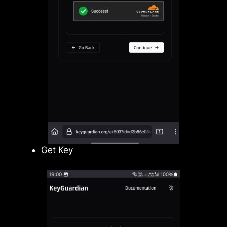
Get Key