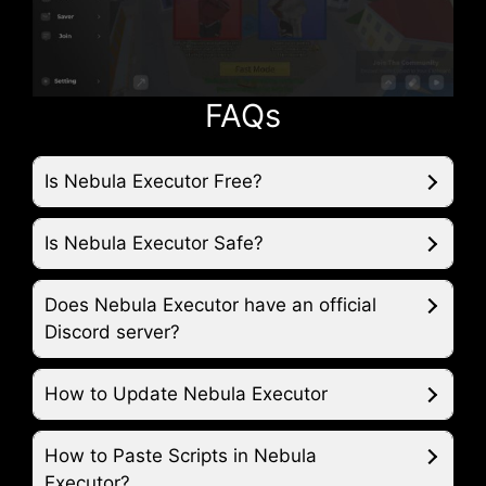
FAQs
Is Nebula Executor Free?
Is Nebula Executor Safe?
Does Nebula Executor have an official
Discord server?
How to Update Nebula Executor
How to Paste Scripts in Nebula
Executor?