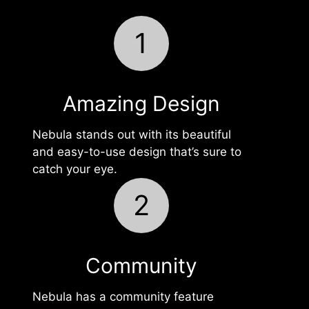
1
Amazing Design
Nebula stands out with its beautiful
and easy-to-use design that’s sure to
catch your eye.
2
Community
Nebula has a community feature