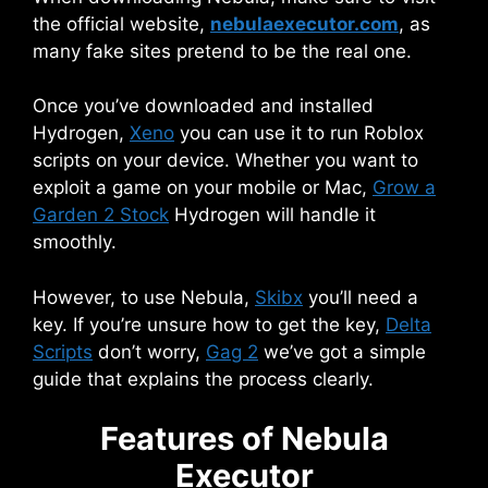
the official website,
nebulaexecutor.com
, as
many fake sites pretend to be the real one.
Once you’ve downloaded and installed
Hydrogen,
Xeno
you can use it to run Roblox
scripts on your device. Whether you want to
exploit a game on your mobile or Mac,
Grow a
Garden 2 Stock
Hydrogen will handle it
smoothly.
However, to use Nebula,
Skibx
you’ll need a
key. If you’re unsure how to get the key,
Delta
Scripts
don’t worry,
Gag 2
we’ve got a simple
guide that explains the process clearly.
Features of Nebula
Executor