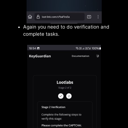
Again you need to do verification and
complete tasks.