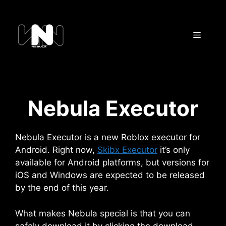
Skip
to
content
Menu
Nebula Executor
Nebula Executor is a new Roblox executor for
Android. Right now,
Skibx Executor
it’s only
available for Android platforms, but versions for
iOS and Windows are expected to be released
by the end of this year.
What makes Nebula special is that you can
safely download it by clicking the download