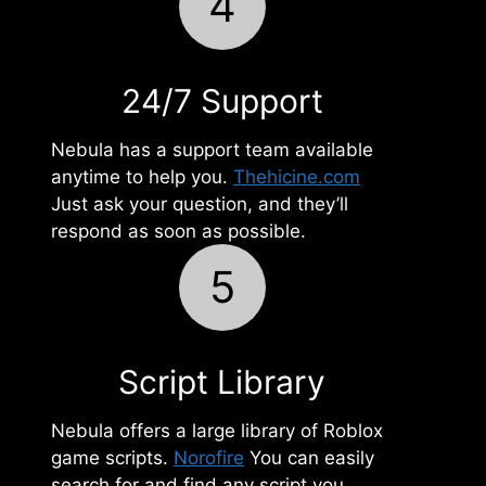
4
24/7 Support
Nebula has a support team available
anytime to help you.
Thehicine.com
Just ask your question, and they’ll
respond as soon as possible.
5
Script Library
Nebula offers a large library of Roblox
game scripts.
Norofire
You can easily
search for and find any script you